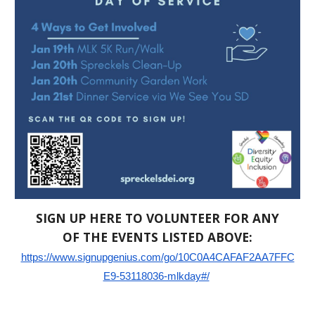
SIGN UP HERE TO VOLUNTEER FOR ANY
OF THE EVENTS LISTED ABOVE:
https://www.signupgenius.com/go/10C0A4CAFAF2AA7FFC
E9-53118036-mlkday#/