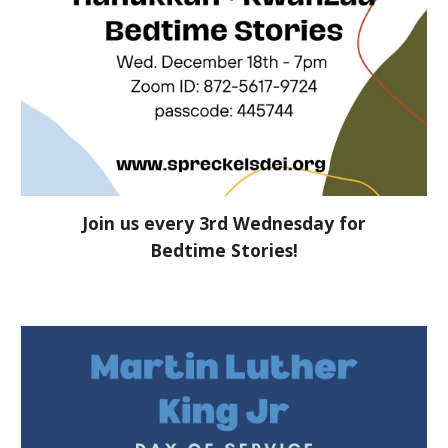
Join us every 3rd Wednesday for
Bedtime Stories!