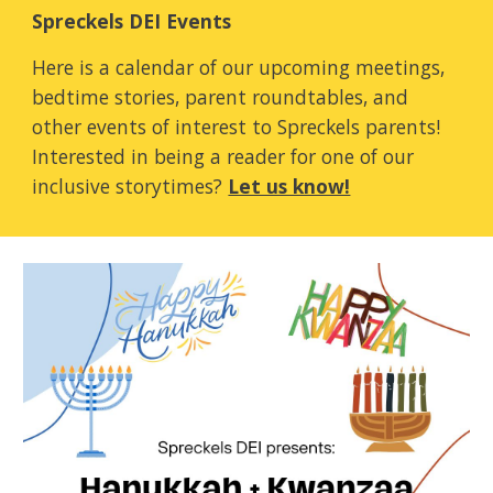
Spreckels DEI Events
Here is a calendar of our upcoming meetings,
bedtime stories, parent roundtables, and
other events of interest to Spreckels parents!
Interested in being a reader for one of our
inclusive storytimes?
Let us know!