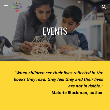
Skip to main content
Skip to navigation
EVENTS
"
When children see their lives reflected in the
books they read, they feel they and their lives
are not invisible."
- Malorie Blackman
, author