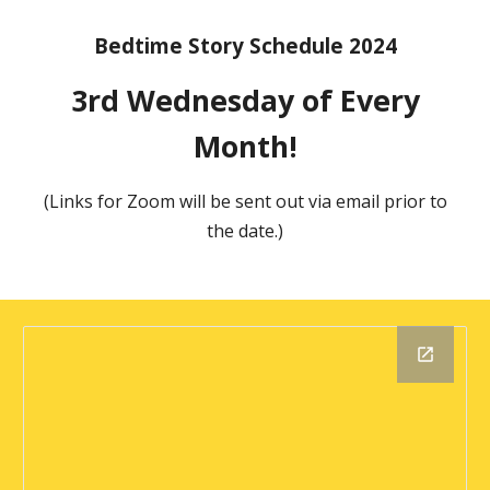
Bedtime Story Schedule 2024
3rd Wednesday of Every
Month!
(Links for Zoom will be sent out via email prior to
the date.)