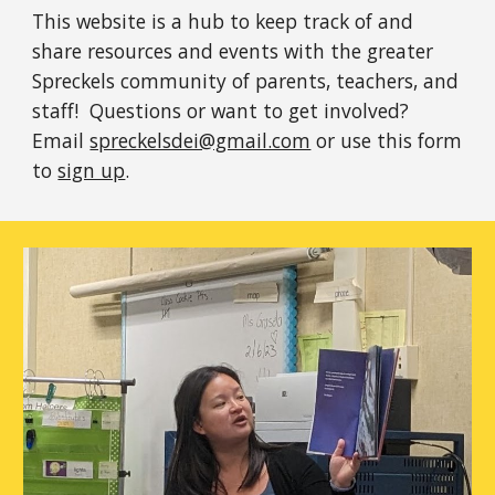
This website is a hub to keep track of and
share resources and events with the greater
Spreckels community of parents, teachers, and
staff!
Questions or want to get involved?
Email
spreckelsdei@gmail.com
or use this form
to
sign up
.