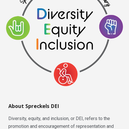
About Spreckels DEI
Diversity, equity, and inclusion, or DEI, refers to the
promotion and encouragement of representation and