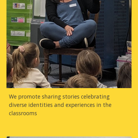
We promote sharing stories celebrating
diverse identities and experiences in the
classrooms