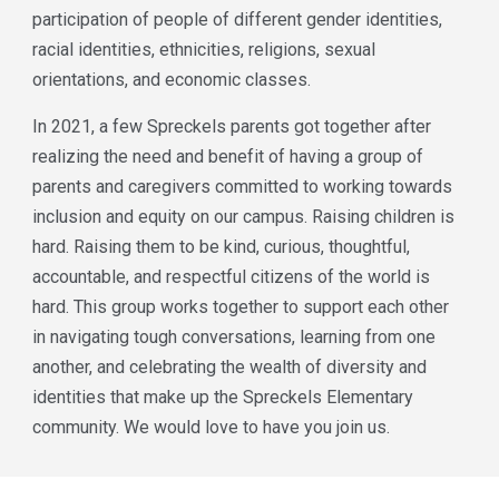
participation of people of different gender identities,
racial identities, ethnicities, religions, sexual
orientations, and economic classes.
In 2021, a few Spreckels parents got together after
realizing the need and benefit of having a group of
parents and caregivers committed to working towards
inclusion and equity on our campus. Raising children is
hard. Raising them to be kind, curious, thoughtful,
accountable, and respectful citizens of the world is
hard. This group works together to support each other
in navigating tough conversations, learning from one
another, and celebrating the wealth of diversity and
identities that make up the Spreckels Elementary
community. We would love to have you join us.