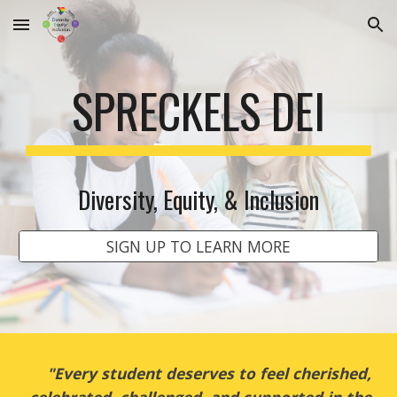
Skip to main content
Skip to navigation
SPRECKELS DEI
Diversity, Equity, & Inclusion
SIGN UP TO LEARN MORE
"Every student deserves to feel cherished,