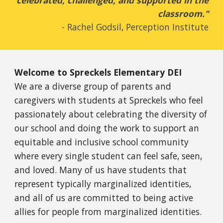
celebrated, challenged, and supported in the
classroom."
- Rachel Godsil, Perception Institute
Welcome to Spreckels Elementary DEI
We are a diverse group of parents and
caregivers with students at Spreckels who feel
passionately about celebrating the diversity of
our school and doing the work to support an
equitable and inclusive school community
where every single student can feel safe, seen,
and loved. Many of us have students that
represent typically marginalized identities,
and all of us are committed to being active
allies for people from marginalized identities.