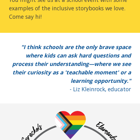
examples of the inclusive storybooks we love.
Come say hi!
"I think schools are the only brave space
where kids can ask hard questions and
process their understanding—where we see
their curiosity as a 'teachable moment' or a
learning opportunity."
- Liz Kleinrock, educator