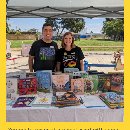
You might see us at a school event with some